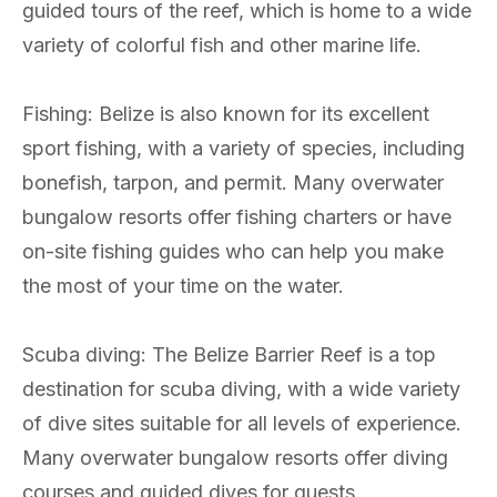
guided tours of the reef, which is home to a wide
variety of colorful fish and other marine life.
Fishing: Belize is also known for its excellent
sport fishing, with a variety of species, including
bonefish, tarpon, and permit. Many overwater
bungalow resorts offer fishing charters or have
on-site fishing guides who can help you make
the most of your time on the water.
Scuba diving: The Belize Barrier Reef is a top
destination for scuba diving, with a wide variety
of dive sites suitable for all levels of experience.
Many overwater bungalow resorts offer diving
courses and guided dives for guests.