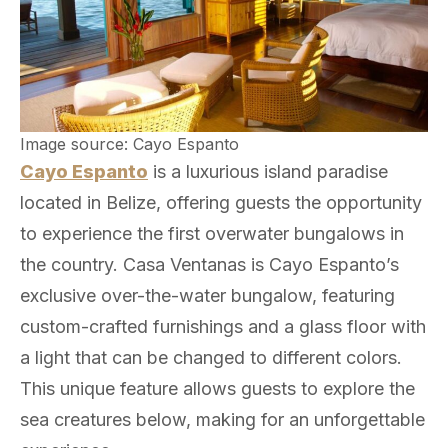
Image source: Cayo Espanto
Cayo Espanto
is a luxurious island paradise
located in Belize, offering guests the opportunity
to experience the first overwater bungalows in
the country. Casa Ventanas is Cayo Espanto’s
exclusive over-the-water bungalow, featuring
custom-crafted furnishings and a glass floor with
a light that can be changed to different colors.
This unique feature allows guests to explore the
sea creatures below, making for an unforgettable