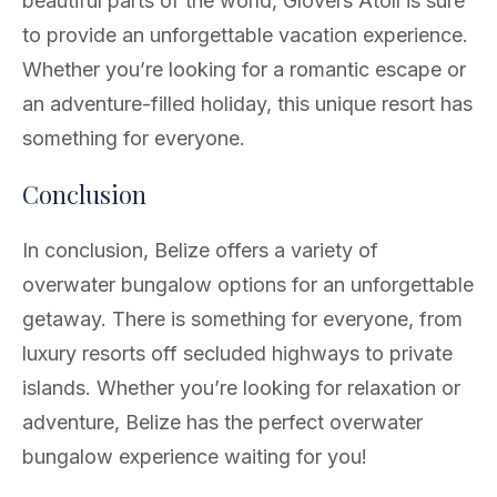
beautiful parts of the world, Glovers Atoll is sure
to provide an unforgettable vacation experience.
Whether you’re looking for a romantic escape or
an adventure-filled holiday, this unique resort has
something for everyone.
Conclusion
In conclusion, Belize offers a variety of
overwater bungalow options for an unforgettable
getaway. There is something for everyone, from
luxury resorts off secluded highways to private
islands. Whether you’re looking for relaxation or
adventure, Belize has the perfect overwater
bungalow experience waiting for you!