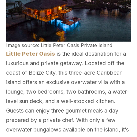
Image source: Little Peter Oasis Private Island
Little Peter Oasis
is the ideal destination for a
luxurious and private getaway. Located off the
coast of Belize City, this three-acre Caribbean
island offers an exclusive overwater villa with a
lounge, two bedrooms, two bathrooms, a water-
level sun deck, and a well-stocked kitchen.
Guests can enjoy three gourmet meals a day
prepared by a private chef. With only a few
overwater bungalows available on the island, it’s