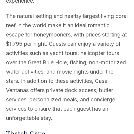
experience.
The natural setting and nearby largest living coral
reef in the world make it an ideal romantic
escape for honeymooners, with prices starting at
$1,795 per night. Guests can enjoy a variety of
activities such as yacht tours, helicopter tours
over the Great Blue Hole, fishing, non-motorized
water activities, and movie nights under the
stars. In addition to these activities, Casa
Ventanas offers private dock access, butler
services, personalized meals, and concierge
services to ensure that each guest has an
unforgettable stay.
Thatch Caye