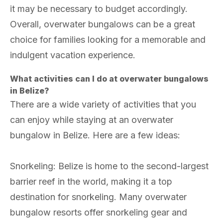
it may be necessary to budget accordingly.
Overall, overwater bungalows can be a great
choice for families looking for a memorable and
indulgent vacation experience.
What activities can I do at overwater bungalows
in Belize?
There are a wide variety of activities that you
can enjoy while staying at an overwater
bungalow in Belize. Here are a few ideas:
Snorkeling: Belize is home to the second-largest
barrier reef in the world, making it a top
destination for snorkeling. Many overwater
bungalow resorts offer snorkeling gear and