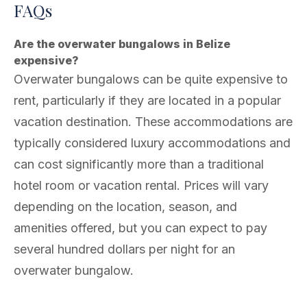
FAQs
Are the overwater bungalows in Belize
expensive?
Overwater bungalows can be quite expensive to
rent, particularly if they are located in a popular
vacation destination. These accommodations are
typically considered luxury accommodations and
can cost significantly more than a traditional
hotel room or vacation rental. Prices will vary
depending on the location, season, and
amenities offered, but you can expect to pay
several hundred dollars per night for an
overwater bungalow.