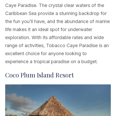
Caye Paradise. The crystal clear waters of the
Caribbean Sea provide a stunning backdrop for
the fun you’ll have, and the abundance of marine
life makes it an ideal spot for underwater
exploration. With its affordable rates and wide
range of activities, Tobacco Caye Paradise is an
excellent choice for anyone looking to
experience a tropical paradise on a budget.
Coco Plum Island Resort