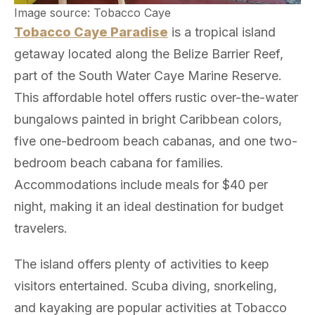
Image source: Tobacco Caye
Tobacco Caye Paradise
is a tropical island
getaway located along the Belize Barrier Reef,
part of the South Water Caye Marine Reserve.
This affordable hotel offers rustic over-the-water
bungalows painted in bright Caribbean colors,
five one-bedroom beach cabanas, and one two-
bedroom beach cabana for families.
Accommodations include meals for $40 per
night, making it an ideal destination for budget
travelers.
The island offers plenty of activities to keep
visitors entertained. Scuba diving, snorkeling,
and kayaking are popular activities at Tobacco