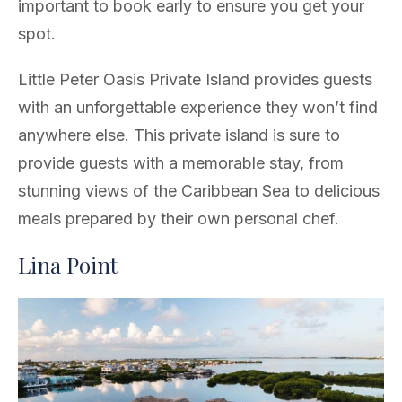
important to book early to ensure you get your
spot.
Little Peter Oasis Private Island provides guests
with an unforgettable experience they won’t find
anywhere else. This private island is sure to
provide guests with a memorable stay, from
stunning views of the Caribbean Sea to delicious
meals prepared by their own personal chef.
Lina Point