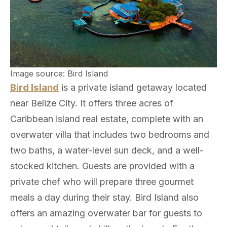
Image source: Bird Island
Bird Island
is a private island getaway located
near Belize City. It offers three acres of
Caribbean island real estate, complete with an
overwater villa that includes two bedrooms and
two baths, a water-level sun deck, and a well-
stocked kitchen. Guests are provided with a
private chef who will prepare three gourmet
meals a day during their stay. Bird Island also
offers an amazing overwater bar for guests to