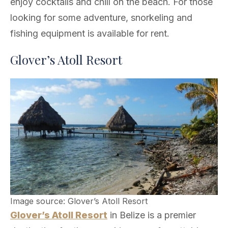
enjoy cocktails and chill on the beach. For those
looking for some adventure, snorkeling and
fishing equipment is available for rent.
Glover’s Atoll Resort
Image source: Glover’s Atoll Resort
Glover’s Atoll Resort
in Belize is a premier