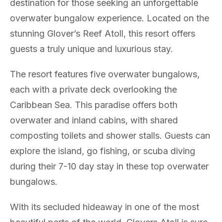
destination for those seeking an unforgettable
overwater bungalow experience. Located on the
stunning Glover’s Reef Atoll, this resort offers
guests a truly unique and luxurious stay.
The resort features five overwater bungalows,
each with a private deck overlooking the
Caribbean Sea. This paradise offers both
overwater and inland cabins, with shared
composting toilets and shower stalls. Guests can
explore the island, go fishing, or scuba diving
during their 7-10 day stay in these top overwater
bungalows.
With its secluded hideaway in one of the most