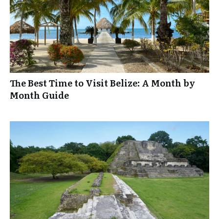
The Best Time to Visit Belize: A Month by
Month Guide