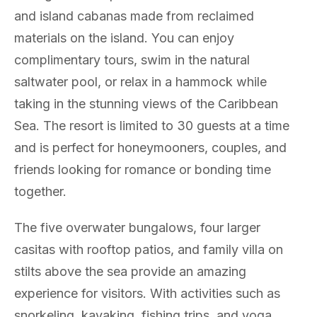
and island cabanas made from reclaimed
materials on the island. You can enjoy
complimentary tours, swim in the natural
saltwater pool, or relax in a hammock while
taking in the stunning views of the Caribbean
Sea. The resort is limited to 30 guests at a time
and is perfect for honeymooners, couples, and
friends looking for romance or bonding time
together.
The five overwater bungalows, four larger
casitas with rooftop patios, and family villa on
stilts above the sea provide an amazing
experience for visitors. With activities such as
snorkeling, kayaking, fishing trips, and yoga