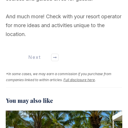
And much more! Check with your resort operator
for more ideas and activities unique to the
location.
Next
*In some cases, we may earn a commission if you purchase from
companies linked to within articles.
Full disclosure here
.
You may also like