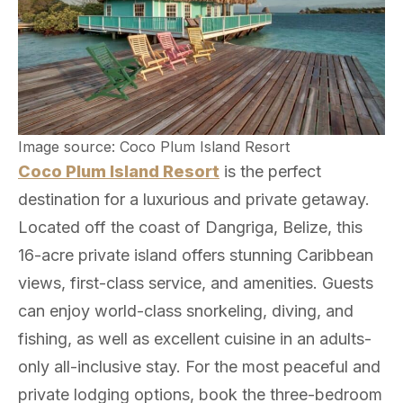
Image source: Coco Plum Island Resort
Coco Plum Island Resort
is the perfect
destination for a luxurious and private getaway.
Located off the coast of Dangriga, Belize, this
16-acre private island offers stunning Caribbean
views, first-class service, and amenities. Guests
can enjoy world-class snorkeling, diving, and
fishing, as well as excellent cuisine in an adults-
only all-inclusive stay. For the most peaceful and
private lodging options, book the three-bedroom