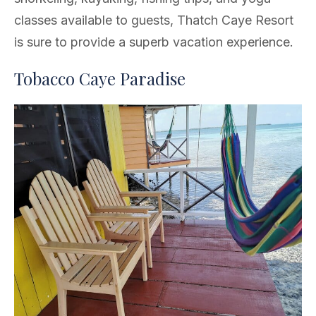
classes available to guests, Thatch Caye Resort
is sure to provide a superb vacation experience.
Tobacco Caye Paradise