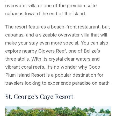
overwater villa or one of the premium suite
cabanas toward the end of the island.
The resort features a beach-front restaurant, bar,
cabanas, and a sizeable overwater villa that will
make your stay even more special. You can also
explore nearby Glovers Reef, one of Belize’s
three atolls. With its crystal clear waters and
vibrant coral reefs, it’s no wonder why Coco
Plum Island Resort is a popular destination for
travelers looking to experience paradise on earth.
St. George’s Caye Resort