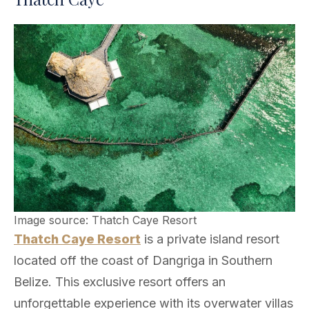
Image source: Thatch Caye Resort
Thatch Caye Resort
is a private island resort
located off the coast of Dangriga in Southern
Belize. This exclusive resort offers an
unforgettable experience with its overwater villas