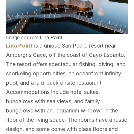
Image source: Lina Point
Lina Point
is a unique San Pedro resort near
Ambergris Caye, off the coast of Cayo Espanto.
The resort offers spectacular fishing, diving, and
snorkeling opportunities, an oceanfront infinity
pool, and a laid-back onsite restaurant.
Accommodations include hotel suites,
bungalows with sea views, and family
bungalows with an “aquarium window” in the
floor of the living space. The rooms have a rustic
design, and some come with glass floors and