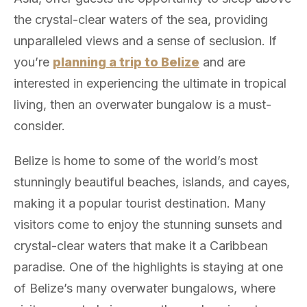
the crystal-clear waters of the sea, providing
unparalleled views and a sense of seclusion. If
you’re
planning a trip to Belize
and are
interested in experiencing the ultimate in tropical
living, then an overwater bungalow is a must-
consider.
Belize is home to some of the world’s most
stunningly beautiful beaches, islands, and cayes,
making it a popular tourist destination. Many
visitors come to enjoy the stunning sunsets and
crystal-clear waters that make it a Caribbean
paradise. One of the highlights is staying at one
of Belize’s many overwater bungalows, where