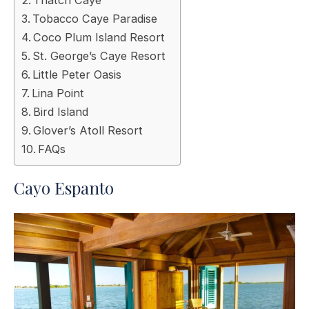
Tobacco Caye Paradise
Coco Plum Island Resort
St. George’s Caye Resort
Little Peter Oasis
Lina Point
Bird Island
Glover’s Atoll Resort
FAQs
Cayo Espanto