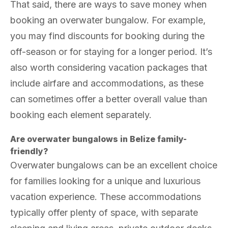
That said, there are ways to save money when
booking an overwater bungalow. For example,
you may find discounts for booking during the
off-season or for staying for a longer period. It’s
also worth considering vacation packages that
include airfare and accommodations, as these
can sometimes offer a better overall value than
booking each element separately.
Are overwater bungalows in Belize family-
friendly?
Overwater bungalows can be an excellent choice
for families looking for a unique and luxurious
vacation experience. These accommodations
typically offer plenty of space, with separate