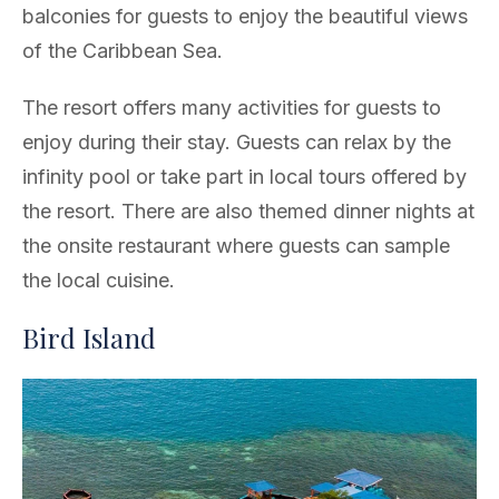
balconies for guests to enjoy the beautiful views
of the Caribbean Sea.
The resort offers many activities for guests to
enjoy during their stay. Guests can relax by the
infinity pool or take part in local tours offered by
the resort. There are also themed dinner nights at
the onsite restaurant where guests can sample
the local cuisine.
Bird Island