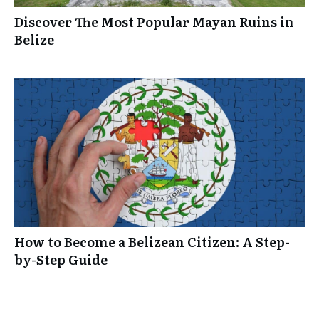
Discover The Most Popular Mayan Ruins in
Belize
How to Become a Belizean Citizen: A Step-
by-Step Guide