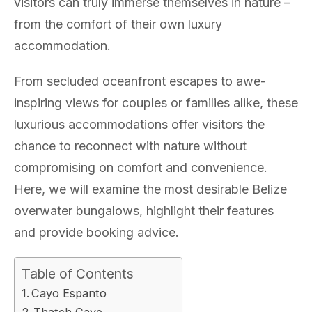
visitors can truly immerse themselves in nature –
from the comfort of their own luxury
accommodation.
From secluded oceanfront escapes to awe-
inspiring views for couples or families alike, these
luxurious accommodations offer visitors the
chance to reconnect with nature without
compromising on comfort and convenience.
Here, we will examine the most desirable Belize
overwater bungalows, highlight their features
and provide booking advice.
Table of Contents
Cayo Espanto
Thatch Caye