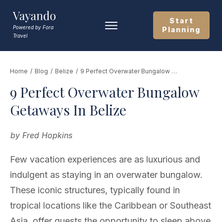
Start
Powered by Fora
Planning
Travel
Home
/
Blog
/
Belize
/
9 Perfect Overwater Bungalow Getaways In Belize
9 Perfect Overwater Bungalow
Getaways In Belize
by
Fred Hopkins
Few vacation experiences are as luxurious and
indulgent as staying in an overwater bungalow.
These iconic structures, typically found in
tropical locations like the Caribbean or Southeast
Asia, offer guests the opportunity to sleep above