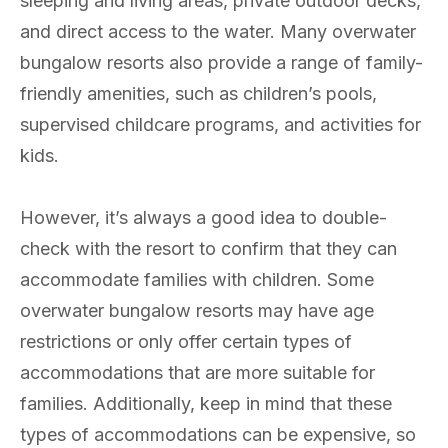
sleeping and living areas, private outdoor decks,
and direct access to the water. Many overwater
bungalow resorts also provide a range of family-
friendly amenities, such as children’s pools,
supervised childcare programs, and activities for
kids.
However, it’s always a good idea to double-
check with the resort to confirm that they can
accommodate families with children. Some
overwater bungalow resorts may have age
restrictions or only offer certain types of
accommodations that are more suitable for
families. Additionally, keep in mind that these
types of accommodations can be expensive, so