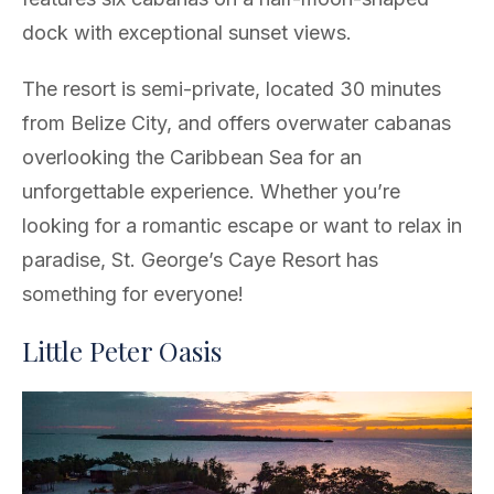
dock with exceptional sunset views.
The resort is semi-private, located 30 minutes
from Belize City, and offers overwater cabanas
overlooking the Caribbean Sea for an
unforgettable experience. Whether you’re
looking for a romantic escape or want to relax in
paradise, St. George’s Caye Resort has
something for everyone!
Little Peter Oasis