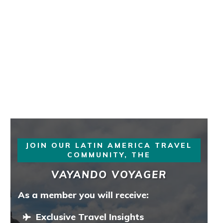
JOIN OUR LATIN AMERICA TRAVEL
COMMUNITY, THE
VAYANDO VOYAGER
As a member you will receive:
Exclusive Travel Insights