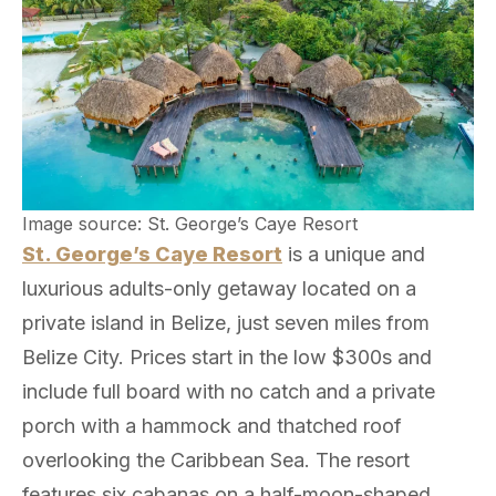
Image source: St. George’s Caye Resort
St. George’s Caye Resort
is a unique and
luxurious adults-only getaway located on a
private island in Belize, just seven miles from
Belize City. Prices start in the low $300s and
include full board with no catch and a private
porch with a hammock and thatched roof
overlooking the Caribbean Sea. The resort
features six cabanas on a half-moon-shaped